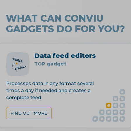
WHAT CAN CONVIU
GADGETS DO FOR YOU?
Data feed editors
TOP gadget
Processes data in any format several
times a day if needed and creates a
complete feed
FIND OUT MORE