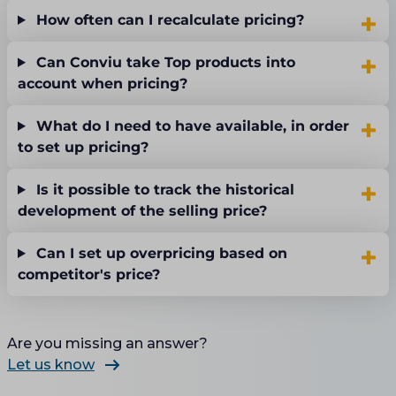
How often can I recalculate pricing?
Can Conviu take Top products into
account when pricing?
What do I need to have available, in order
to set up pricing?
Is it possible to track the historical
development of the selling price?
Can I set up overpricing based on
competitor's price?
Are you missing an answer?
Let us know