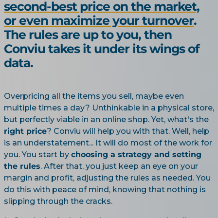
second-best price on the market,
or even maximize your turnover
.
The rules are up to you, then
Conviu takes it under its wings of
data.
Overpricing all the items you sell, maybe even
multiple times a day? Unthinkable in a physical store,
but perfectly viable in an online shop. Yet, what's the
right price
? Conviu will help you with that. Well, help
is an understatement... It will do most of the work for
you. You start by
choosing a strategy and setting
the rules
. After that, you just keep an eye on your
margin and profit, adjusting the rules as needed. You
do this with peace of mind, knowing that nothing is
slipping through the cracks.