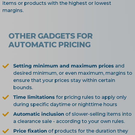
items or products with the highest or lowest
margins.
OTHER GADGETS FOR
AUTOMATIC PRICING
Setting minimum and maximum prices
and
desired minimum, or even maximum, margins to
ensure that your prices stay within certain
bounds.
Time limitations
for pricing rules to apply only
during specific daytime or nighttime hours
Automatic inclusion
of slower-selling items into
a clearance sale - according to your own rules.
Price fixation
of products for the duration they