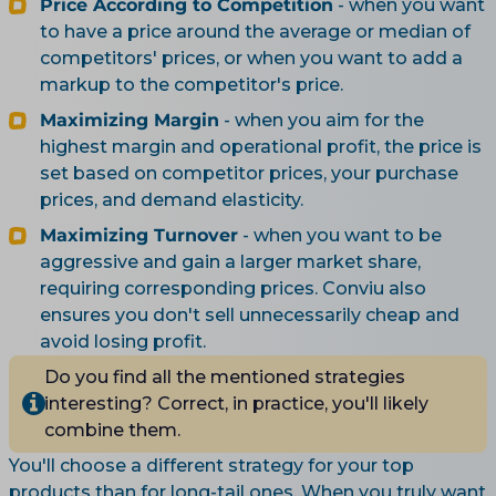
Price According to Competition
- when you want
to have a price around the average or median of
competitors' prices, or when you want to add a
markup to the competitor's price.
Maximizing Margin
- when you aim for the
highest margin and operational profit, the price is
set based on competitor prices, your purchase
prices, and demand elasticity.
Maximizing Turnover
- when you want to be
aggressive and gain a larger market share,
requiring corresponding prices. Conviu also
ensures you don't sell unnecessarily cheap and
avoid losing profit.
Do you find all the mentioned strategies
interesting? Correct, in practice, you'll likely
combine them.
You'll choose a different strategy for your top
products than for long-tail ones. When you truly want