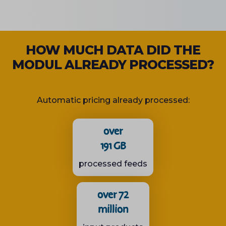
HOW MUCH DATA DID THE
MODUL ALREADY PROCESSED?
Automatic pricing already processed:
over
191 GB
processed feeds
over 72
million