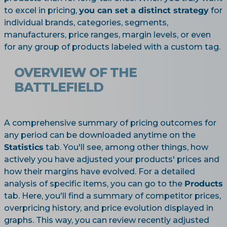
to excel in pricing,
you can set a distinct strategy
for
individual brands, categories, segments,
manufacturers, price ranges, margin levels, or even
for any group of products labeled with a custom tag.
OVERVIEW OF THE
BATTLEFIELD
A comprehensive summary of pricing outcomes for
any period can be downloaded anytime on the
Statistics
tab. You'll see, among other things, how
actively you have adjusted your products' prices and
how their margins have evolved. For a detailed
analysis of specific items, you can go to the
Products
tab. Here, you'll find a summary of competitor prices,
overpricing history, and price evolution displayed in
graphs. This way, you can review recently adjusted