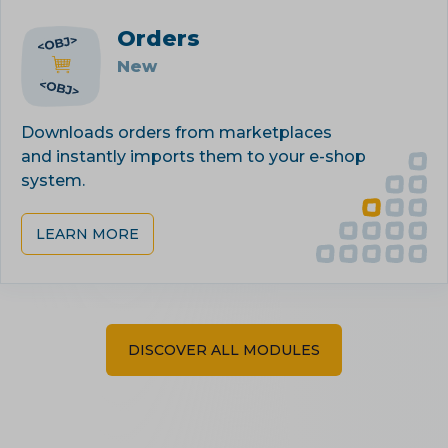
Orders
New
Downloads orders from marketplaces
and instantly imports them to your e-shop
system.
LEARN MORE
DISCOVER ALL MODULES