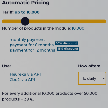
Automatic Pricing
Tariff:
up to 10,000
Number of products in the module:
10,000
monthly payment
10% discount
payment for 6 months
15% discount
payment for 12 months
Use:
How often:
Heureka via API
Zboží via API
For every additional 10,000 products over 50,000
products + 39 €.