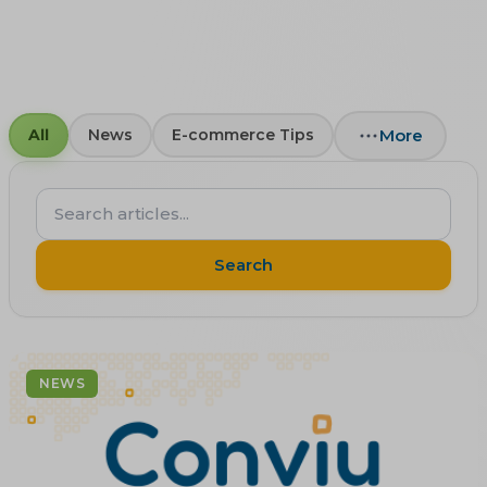
More
All
News
E-commerce Tips
Search
articles...
Search
NEWS