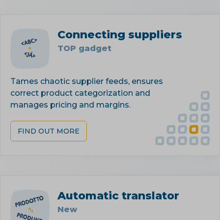
Connecting suppliers
TOP gadget
Tames chaotic supplier feeds, ensures
correct product categorization and
manages pricing and margins.
FIND OUT MORE
Automatic translator
New