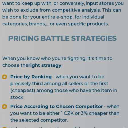
want to keep up with, or conversely, input stores you
wish to exclude from competitive analysis. This can
be done for your entire e-shop, for individual
categories, brands,... or even specific products.
PRICING BATTLE STRATEGIES
When you know who you're fighting, it's time to
choose the
right strategy
:
Price by Ranking
- when you want to be
precisely third among all sellers or the first
(cheapest) among those who have the item in
stock.
Price According to Chosen Competitor
- when
you want to be either 1 CZK or 3% cheaper than
the selected competitor.