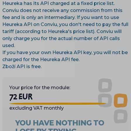
Heureka has its API charged at a fixed price list.
Conviu does not receive any commission from this
fee and is only an intermediary. If you want to use
Heureka API on Conviu, you don't need to pay the full
tariff (according to Heureka's price list). Conviu will
only charge you for the actual number of API calls
used.
If you have your own Heureka API key, you will not be
charged for the Heureka API fee.
Zboží API is free.
Your price for the module:
72 EUR
excluding VAT monthly
YOU HAVE NOTHING TO