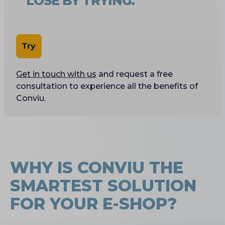
LOSE BY TRYING.
Try
Get in touch with us
and request a free
consultation to experience all the benefits of
Conviu.
WHY IS CONVIU THE
SMARTEST SOLUTION
FOR YOUR E-SHOP?