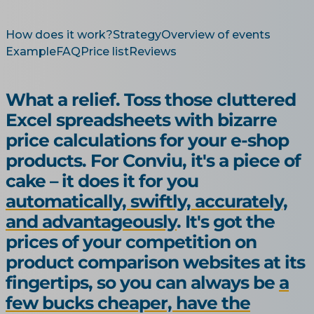
How does it work?
Strategy
Overview of events
Example
FAQ
Price list
Reviews
What a relief. Toss those cluttered
Excel spreadsheets with bizarre
price calculations for your e-shop
products. For Conviu, it's a piece of
cake – it does it for you
automatically, swiftly, accurately,
and advantageously
. It's got the
prices of your competition on
product comparison websites at its
fingertips, so you can always be
a
few bucks cheaper, have the