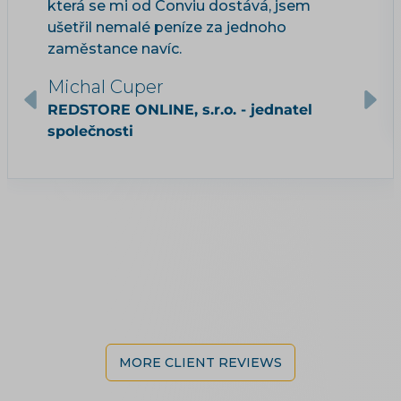
která se mi od Conviu dostává, jsem
ušetřil nemalé peníze za jednoho
zaměstance navíc.
Michal Cuper
REDSTORE ONLINE, s.r.o. - jednatel
společnosti
MORE CLIENT REVIEWS