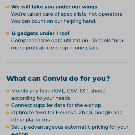
We will take you under our wings
You’re taken care of specialists, not operators.
You can count on our helping hand.
13 gadgets under 1 roof
Comprehensive data utilization - 13 tools for a
more profitable e-shop in one place.
What can Conviu do for you?
Modify any feed (XML, CSV, TXT, sheet)
according to your needs
Connect supplier data for the e-shop
Optimize feed for Heureka, Zboží, Google and
other platforms
Set up advantageous automatic pricing for your
e-shop