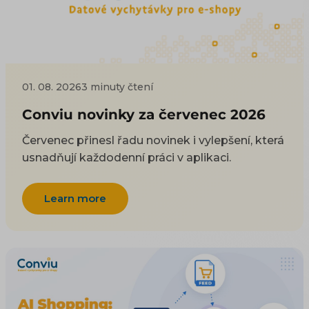
01. 08. 2026
3 minuty čtení
Conviu novinky za červenec 2026
Červenec přinesl řadu novinek i vylepšení, která
usnadňují každodenní práci v aplikaci.
Learn more