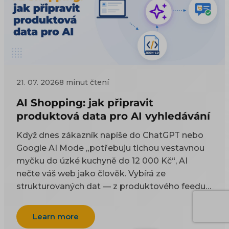
21. 07. 2026
8 minut čtení
AI Shopping: jak připravit
produktová data pro AI vyhledávání
Když dnes zákazník napíše do ChatGPT nebo
Google AI Mode „potřebuju tichou vestavnou
myčku do úzké kuchyně do 12 000 Kč“, AI
nečte váš web jako člověk. Vybírá ze
strukturovaných dat — z produktového feedu a
z kódu na stránce. Tenhle článek je technický
návod, co do těch dat dát a jak je naplnit, aby
Learn more
vás AI uměla doporučit. Proč na AI viditelnosti