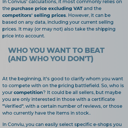
In Convius' calculations, it most commonly relies on
the
purchase price excluding VAT
and the
competitors' selling prices
. However, it can be
based on any data, including your current selling
prices. It may (or may not) also take the shipping
price into account.
WHO YOU WANT TO BEAT
(AND WHO YOU DON'T)
At the beginning, it's good to clarify whom you want
to compete with on the pricing battlefield. So, who is
your
competition
? It could be all sellers, but maybe
you are only interested in those with a certificate
"Verified", with a certain number of reviews, or those
who currently have the items in stock..
In Conviu, you can easily select specific e-shops you