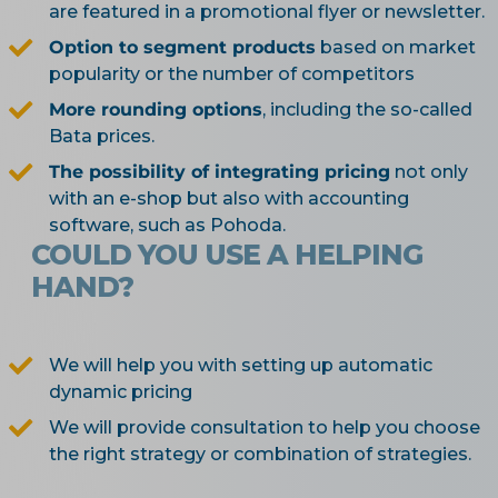
are featured in a promotional flyer or newsletter.
Option to segment products
based on market
popularity or the number of competitors
More rounding options
, including the so-called
Bata prices.
The possibility of integrating pricing
not only
with an e-shop but also with accounting
software, such as Pohoda.
COULD YOU USE A HELPING
HAND?
We will help you with setting up automatic
dynamic pricing
We will provide consultation to help you choose
the right strategy or combination of strategies.