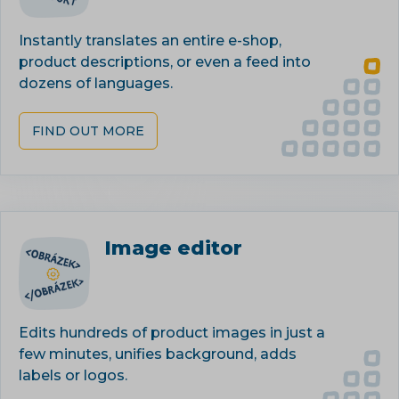
Instantly translates an entire e-shop,
product descriptions, or even a feed into
dozens of languages.
FIND OUT MORE
Image editor
Edits hundreds of product images in just a
few minutes, unifies background, adds
labels or logos.