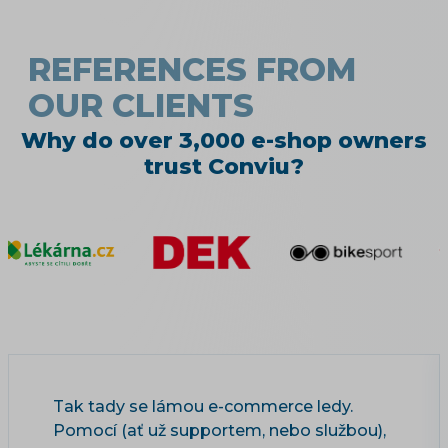
REFERENCES FROM
OUR CLIENTS
Why do over 3,000 e-shop owners
trust Conviu?
Tak tady se lámou e-commerce ledy.
Pomocí (ať už supportem, nebo službou),