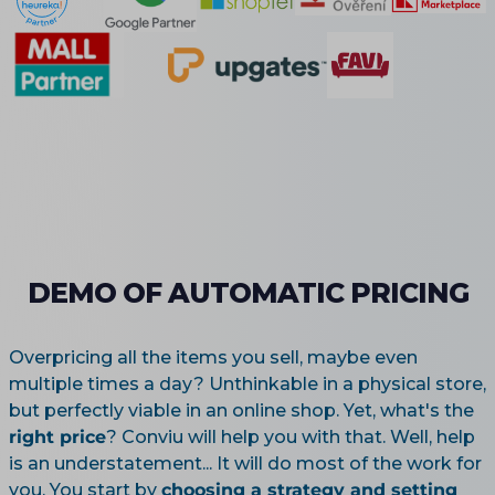
DEMO OF AUTOMATIC PRICING
Overpricing all the items you sell, maybe even
multiple times a day? Unthinkable in a physical store,
but perfectly viable in an online shop. Yet, what's the
right price
? Conviu will help you with that. Well, help
is an understatement... It will do most of the work for
you. You start by
choosing a strategy and setting