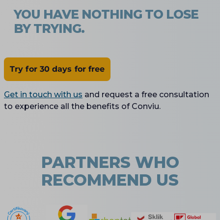
YOU HAVE NOTHING TO LOSE
BY TRYING.
Try for 30 days for free
Get in touch with us
and request a free consultation
to experience all the benefits of Conviu.
PARTNERS WHO
RECOMMEND US