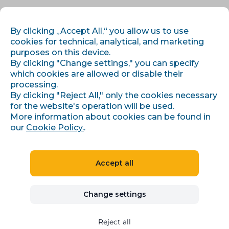
EN
LOG IN
REGISTER
By clicking „Accept All,“ you allow us to use
cookies for technical, analytical, and marketing
purposes on this device.
By clicking "Change settings," you can specify
which cookies are allowed or disable their
processing.
By clicking "Reject All," only the cookies necessary
for the website's operation will be used.
More information about cookies can be found in
Data gadgets for e-shops
our
Cookie Policy.
.
Dynamic automatic pricing
Accept all
Try for 30 days for free
Change settings
Reject all