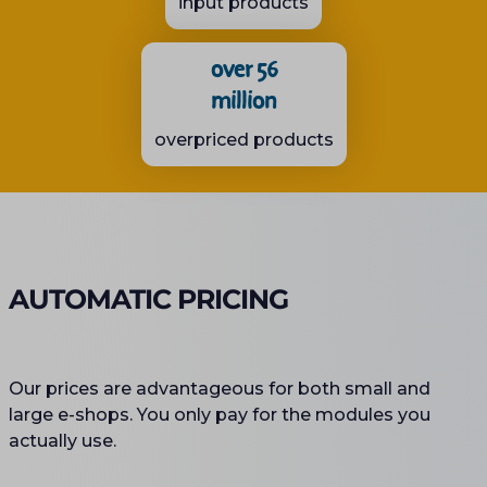
input products
over 56
million
overpriced products
AUTOMATIC PRICING
Our prices are advantageous for both small and
large e-shops. You only pay for the modules you
actually use.