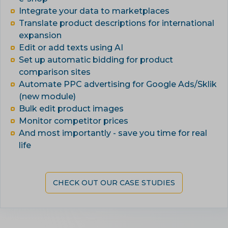
Integrate your data to marketplaces
Translate product descriptions for international
expansion
Edit or add texts using AI
Set up automatic bidding for product
comparison sites
Automate PPC advertising for Google Ads/Sklik
(new module)
Bulk edit product images
Monitor competitor prices
And most importantly - save you time for real
life
CHECK OUT OUR CASE STUDIES