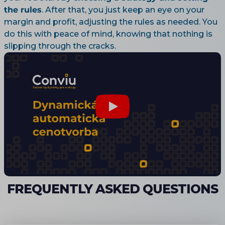
the rules
. After that, you just keep an eye on your
margin and profit, adjusting the rules as needed. You
do this with peace of mind, knowing that nothing is
slipping through the cracks.
FREQUENTLY ASKED QUESTIONS