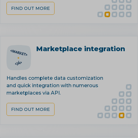
FIND OUT MORE
Marketplace integration
Handles complete data customization
and quick integration with numerous
marketplaces via API.
FIND OUT MORE