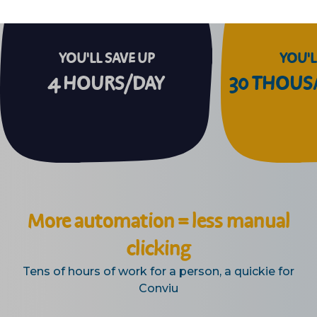
YOU'LL SAVE UP
YOU'L
4 HOURS/DAY
30 THOU
More automation = less manual
clicking
Tens of hours of work for a person, a quickie for
Conviu