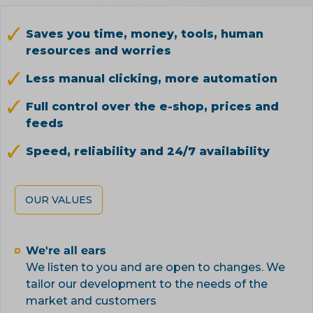
Saves you time, money, tools, human
resources and worries
Less manual clicking, more automation
Full control over the e-shop, prices and
feeds
Speed, reliability and 24/7 availability
OUR VALUES
We're all ears
We listen to you and are open to changes. We
tailor our development to the needs of the
market and customers