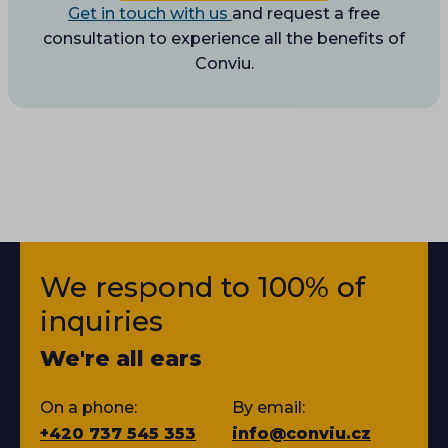
Get in touch with us
and request a free
consultation to experience all the benefits of
Conviu.
We respond to 100% of
inquiries
We're all ears
On a phone:
By email:
+420 737 545 353
info@conviu.cz