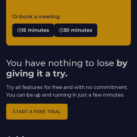
Or book a meeting:
15 minutes
30 minutes
You have nothing to lose
by
giving it a try.
Try all features for free and with no commitment.
You can be up and running in just a few minutes.
START A FREE TRIAL