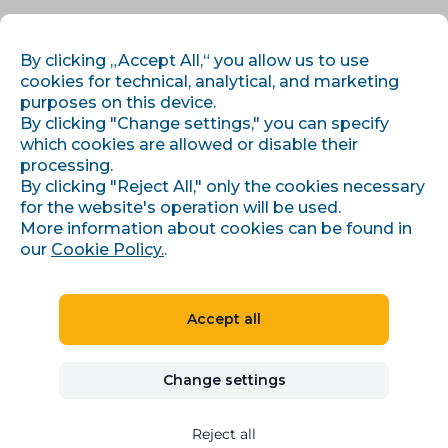
EN
LOG IN
REGISTER
By clicking „Accept All,“ you allow us to use
cookies for technical, analytical, and marketing
purposes on this device.
By clicking "Change settings," you can specify
which cookies are allowed or disable their
processing.
By clicking "Reject All," only the cookies necessary
for the website's operation will be used.
›
Home
Tags
More information about cookies can be found in
our
Cookie Policy.
.
Blog
Accept all
Browse tags
Explore articles by the topics and areas
Change settings
that interest you.
Reject all