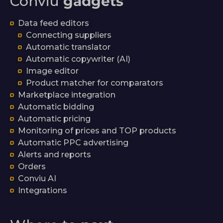
Conviu
gadgets
Data feed editors
Connecting suppliers
Automatic translator
Automatic copywriter (AI)
Image editor
Product matcher for comparators
Marketplace integration
Automatic bidding
Automatic pricing
Monitoring of prices and TOP products
Automatic PPC advertising
Alerts and reports
Orders
Conviu AI
Integrations