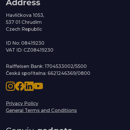
Address
Havlíčkova 1053,
537 01 Chrudim
Czech Republic
ID No: 08419230
VAT ID: CZ08419230
Raiffeisen Bank: 1704533002/5500
Česká spořitelna: 6621246369/0800
Privacy Policy
General Terms and Conditions