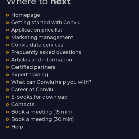
Where to
next
Homepage
Getting started with Conviu
Application price list
Marketing management
Conviu data services
Frequently asked questions
Articles and information
Certified partners
Expert training
What can Conviu help you with?
Career at Conviu
E-books for download
Contacts
Book a meeting (15 min)
Book a meeting (30 min)
Help