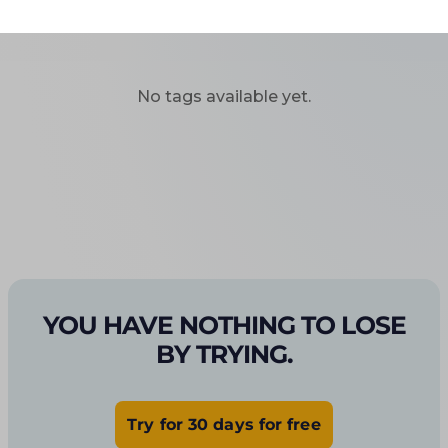
No tags available yet.
YOU HAVE NOTHING TO LOSE
BY TRYING.
Try for 30 days for free