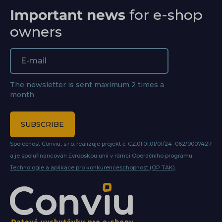
Important news
for e-shop
owners
The newsletter is sent maximum 2 times a
month
SUBSCRIBE
Společnost Conviu, s.r.o. realizuje projekt č. CZ.01.01.01/01/24_062/0007427
a je spolufinancován Evropskou unií v rámci Operačního programu
Technologie a aplikace pro konkurenceschopnost (OP TAK)
.